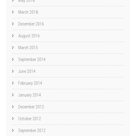
May 2018
March 2018
December 2016
August 2016
March 2015
September 2014
June 2014
February 2014
January 2014
December 2012
October 2012
September 2012