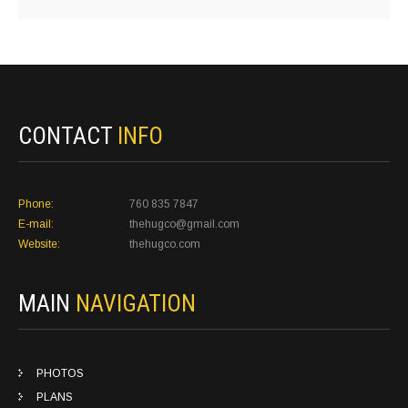
CONTACT
INFO
Phone:
760 835 7847
E-mail:
thehugco@gmail.com
Website:
thehugco.com
MAIN
NAVIGATION
PHOTOS
PLANS