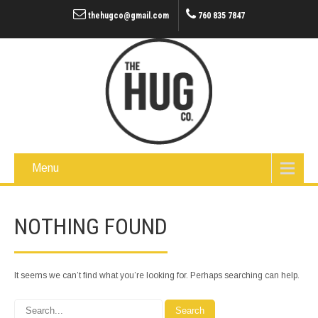
thehugco@gmail.com
760 835 7847
Menu
NOTHING FOUND
It seems we can’t find what you’re looking for. Perhaps searching can help.