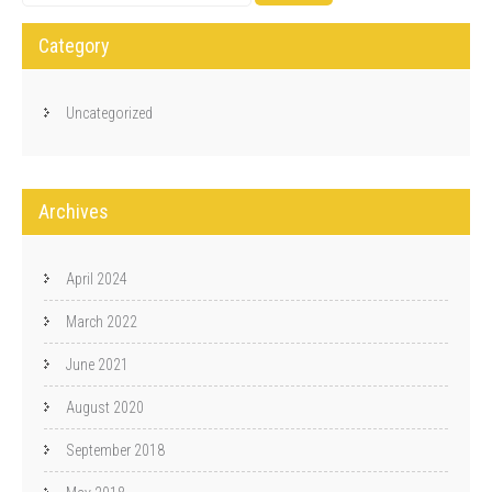
Category
Uncategorized
Archives
April 2024
March 2022
June 2021
August 2020
September 2018