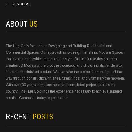
RENDERS
ABOUT
US
The Hug Co is focused on Designing and Building Residential and
Commercial Spaces. Our approach is to design Timeless, Modern Spaces
that avoid trends which can go out of style. Our In-House design team
creates 3D Models of the proposed concept, and photorealistic renders to
illustrate the finished product. We can take the project from design, all the
way through construction, finishes, furnishings, and ultimately the move-in.
With over 30 years in the business and completed projects across the
country, The Hug Co brings the experience necessary to achieve superior
results.. Contact us today to get started!
RECENT
POSTS