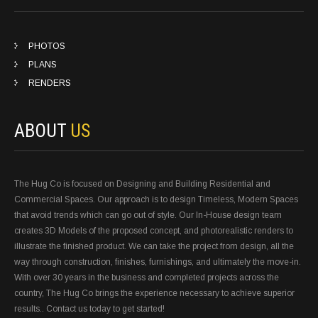
PHOTOS
PLANS
RENDERS
ABOUT
US
The Hug Co is focused on Designing and Building Residential and
Commercial Spaces. Our approach is to design Timeless, Modern Spaces
that avoid trends which can go out of style. Our In-House design team
creates 3D Models of the proposed concept, and photorealistic renders to
illustrate the finished product. We can take the project from design, all the
way through construction, finishes, furnishings, and ultimately the move-in.
With over 30 years in the business and completed projects across the
country, The Hug Co brings the experience necessary to achieve superior
results.. Contact us today to get started!