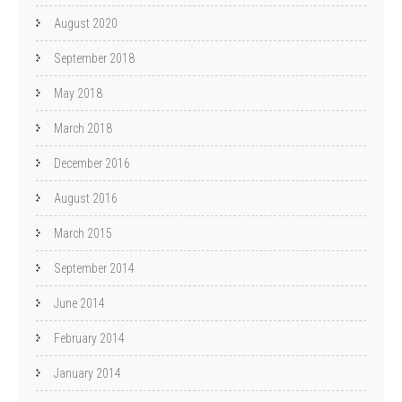
August 2020
September 2018
May 2018
March 2018
December 2016
August 2016
March 2015
September 2014
June 2014
February 2014
January 2014