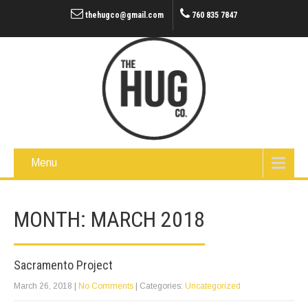
thehugco@gmail.com
760 835 7847
Menu
MONTH:
MARCH 2018
Sacramento Project
March 26, 2018
|
No Comments
| Categories:
Uncategorized