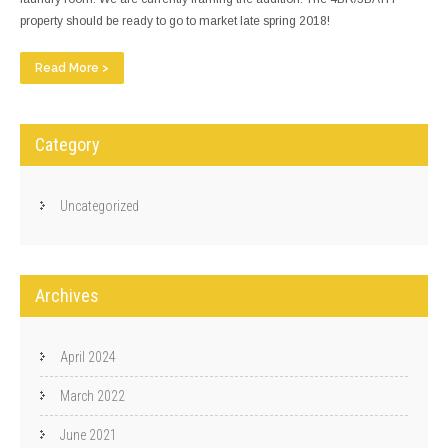
property should be ready to go to market late spring 2018!
Read More >
Category
Uncategorized
Archives
April 2024
March 2022
June 2021