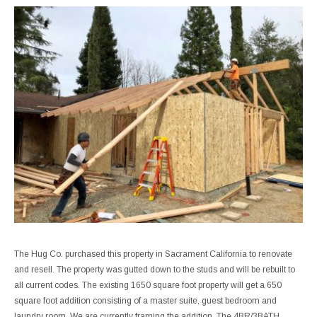
The Hug Co. purchased this property in Sacrament California to renovate
and resell. The property was gutted down to the studs and will be rebuilt to
all current codes. The existing 1650 square foot property will get a 650
square foot addition consisting of a master suite, guest bedroom and
laundry room. We are currently framing the addition. The 4BR/3BATH