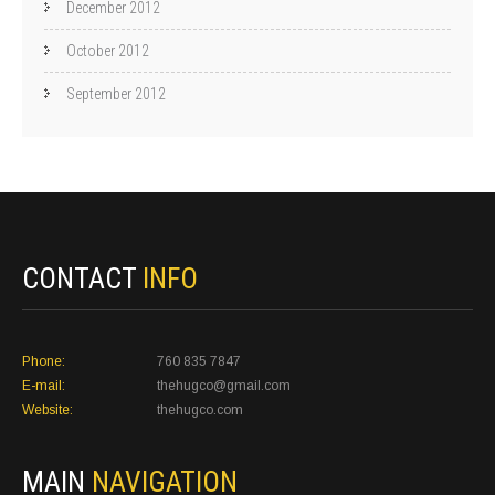
December 2012
October 2012
September 2012
CONTACT
INFO
Phone:
760 835 7847
E-mail:
thehugco@gmail.com
Website:
thehugco.com
MAIN
NAVIGATION