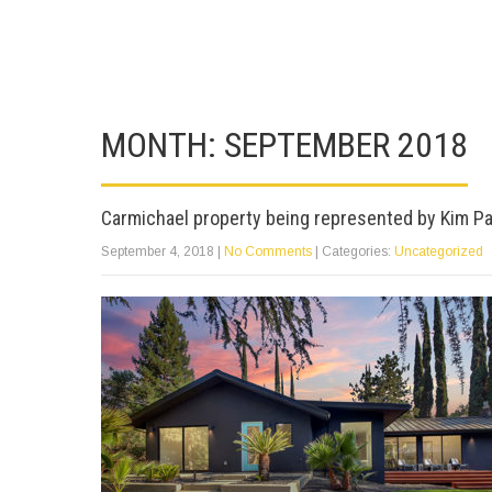
MONTH:
SEPTEMBER 2018
Carmichael property being represented by Kim Pa
September 4, 2018
|
No Comments
| Categories:
Uncategorized