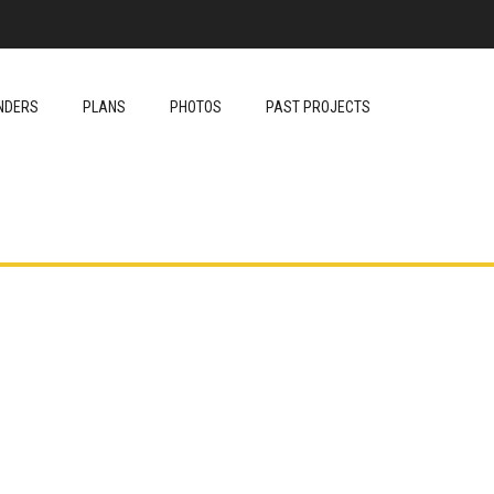
NDERS
PLANS
PHOTOS
PAST PROJECTS