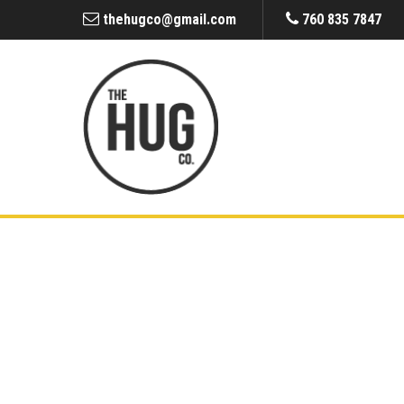
thehugco@gmail.com
760 835 7847