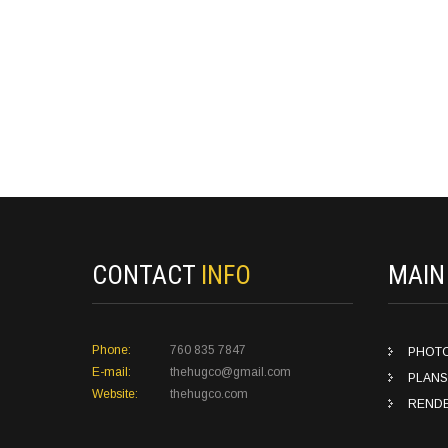
CONTACT
INFO
MAI
Phone:
760 835 7847
PHOT
E-mail:
thehugco@gmail.com
PLANS
Website:
thehugco.com
REND