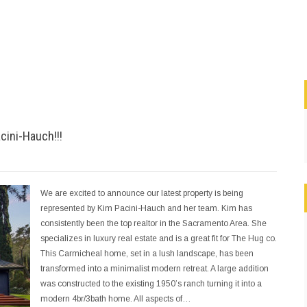
cini-Hauch!!!
We are excited to announce our latest property is being
represented by Kim Pacini-Hauch and her team. Kim has
consistently been the top realtor in the Sacramento Area. She
specializes in luxury real estate and is a great fit for The Hug co.
This Carmicheal home, set in a lush landscape, has been
transformed into a minimalist modern retreat. A large addition
was constructed to the existing 1950’s ranch turning it into a
modern 4br/3bath home. All aspects of…