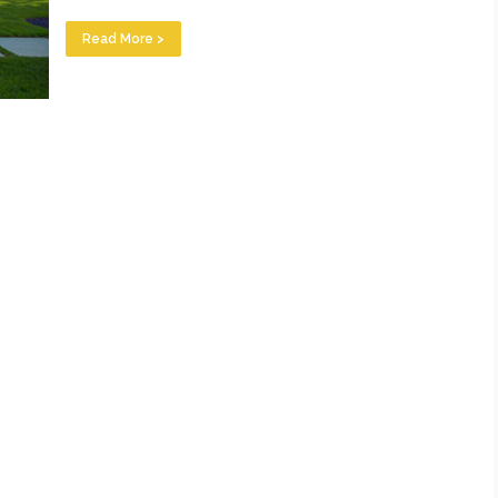
Read More >