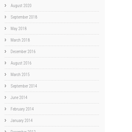
August 2020
September 2018
May 2018
March 2018
December 2016
August 2016
March 2015
September 2014
June 2014
February 2014
January 2014