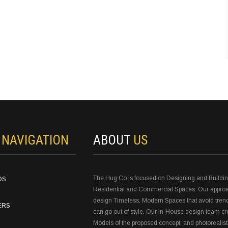
N
NAVIGATION
ABOUT
US
The Hug Co is focused on Designing and Buildi
OS
Residential and Commercial Spaces. Our approa
design Timeless, Modern Spaces that avoid tren
ERS
can go out of style. Our In-House design team c
Models of the proposed concept, and photorealist