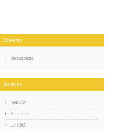
Category
Uncategorized
Archives
April 2024
March 2022
June 2021