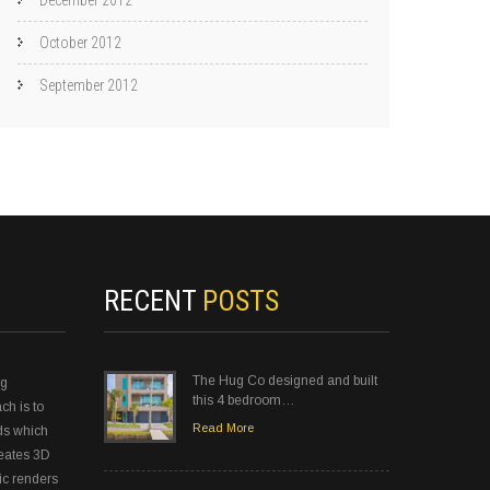
December 2012
October 2012
September 2012
RECENT
POSTS
The Hug Co designed and built
ng
this 4 bedroom…
ch is to
Read More
ds which
reates 3D
ic renders