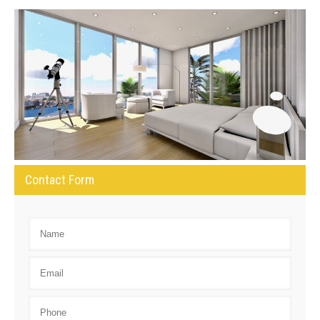
Contact Form