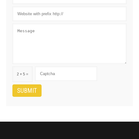
2 + 5 =