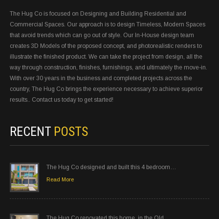
The Hug Co is focused on Designing and Building Residential and
Commercial Spaces. Our approach is to design Timeless, Modern Spaces
that avoid trends which can go out of style. Our In-House design team
creates 3D Models of the proposed concept, and photorealistic renders to
illustrate the finished product. We can take the project from design, all the
way through construction, finishes, furnishings, and ultimately the move-in.
With over 30 years in the business and completed projects across the
country, The Hug Co brings the experience necessary to achieve superior
results.. Contact us today to get started!
RECENT
POSTS
The Hug Co designed and built this 4 bedroom…
Read More
The Hug Co renovated this home, in the Old…