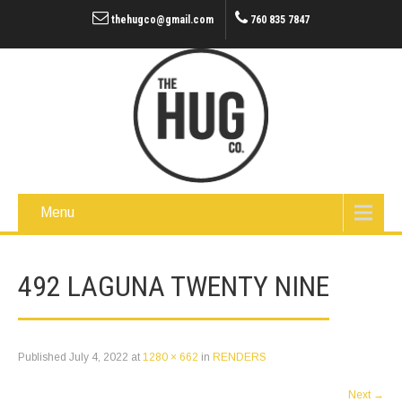
thehugco@gmail.com
760 835 7847
Menu
492 LAGUNA TWENTY NINE
Published
July 4, 2022
at
1280 × 662
in
RENDERS
Next
→