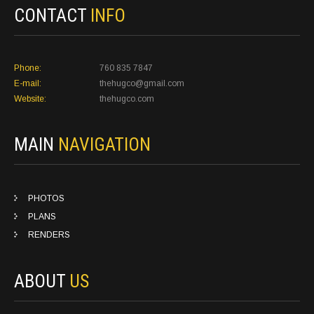
CONTACT
INFO
Phone:
760 835 7847
E-mail:
thehugco@gmail.com
Website:
thehugco.com
MAIN
NAVIGATION
PHOTOS
PLANS
RENDERS
ABOUT
US