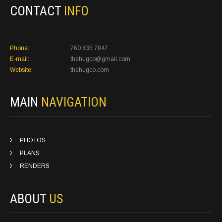
CONTACT
INFO
Phone:
760 835 7847
E-mail:
thehugco@gmail.com
Website:
thehugco.com
MAIN
NAVIGATION
PHOTOS
PLANS
RENDERS
ABOUT
US