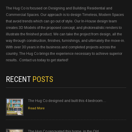
The Hug Co is focused on Designing and Building Residential and
Commercial Spaces. Our approach is to design Timeless, Modern Spaces
that avoid trends which can go out of style. Our In-House design team
creates 3D Models of the proposed concept, and photorealistic renders to
illustrate the finished product. We can take the project from design, all the
way through construction, finishes, furnishings, and ultimately the move-in.
With over 30 years in the business and completed projects across the
country, The Hug Co brings the experience necessary to achieve superior
results.. Contact us today to get started!
RECENT
POSTS
The Hug Co designed and built this 4 bedroom…
Read More
The Hug Co renovated this home, in the Old…