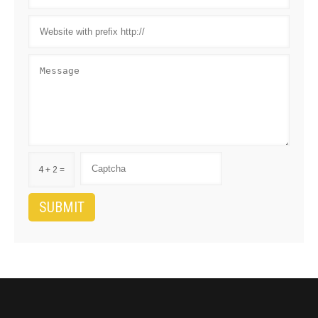
4 + 2 =