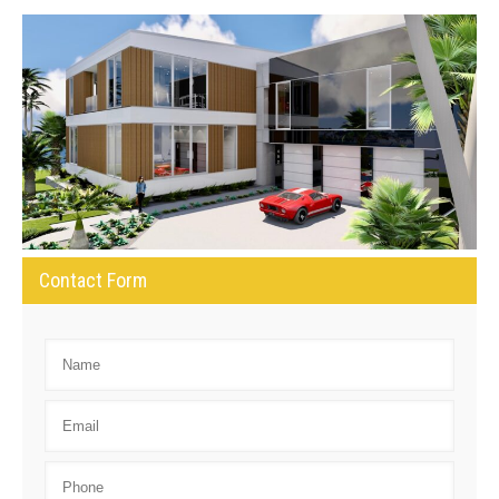
Contact Form