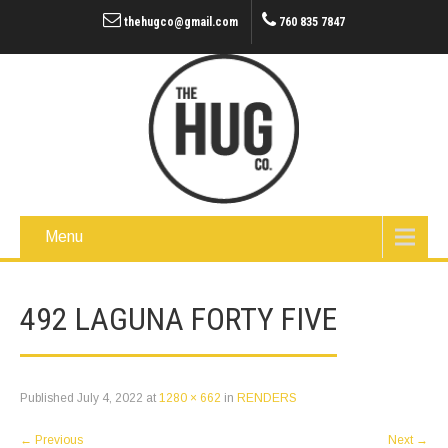
thehugco@gmail.com
760 835 7847
Menu
492 LAGUNA FORTY FIVE
Published
July 4, 2022
at
1280 × 662
in
RENDERS
←
Previous
Next
→