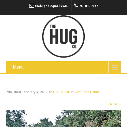
thehugco@gmail.com
760 835 7847
Menu
Published
February 4, 2017
at
1078 × 730
in
Secluded Estate
Next
→