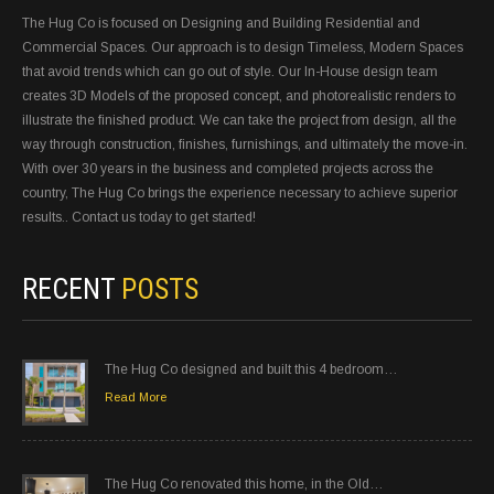
The Hug Co is focused on Designing and Building Residential and
Commercial Spaces. Our approach is to design Timeless, Modern Spaces
that avoid trends which can go out of style. Our In-House design team
creates 3D Models of the proposed concept, and photorealistic renders to
illustrate the finished product. We can take the project from design, all the
way through construction, finishes, furnishings, and ultimately the move-in.
With over 30 years in the business and completed projects across the
country, The Hug Co brings the experience necessary to achieve superior
results.. Contact us today to get started!
RECENT
POSTS
The Hug Co designed and built this 4 bedroom…
Read More
The Hug Co renovated this home, in the Old…