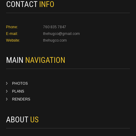
CONTACT
INFO
Phone:
760 835 7847
E-mail:
thehugco@gmail.com
Website:
thehugco.com
MAIN
NAVIGATION
PHOTOS
PLANS
RENDERS
ABOUT
US