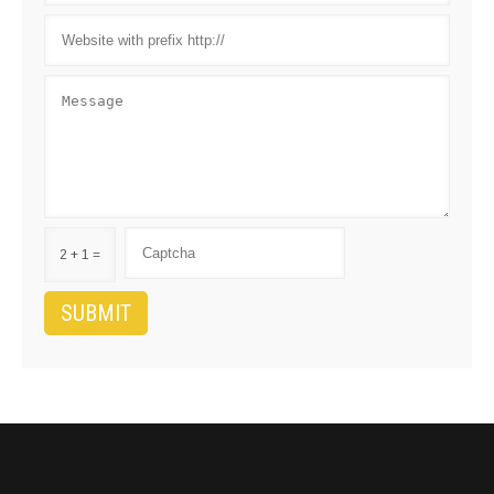
2 + 1 =