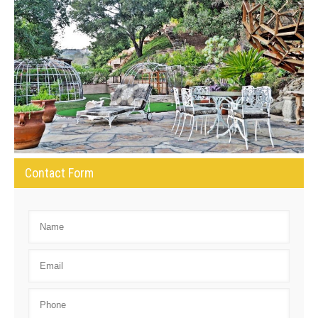
Contact Form