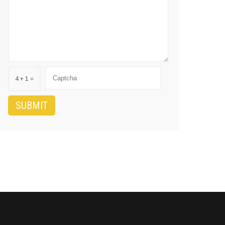
4 + 1 =