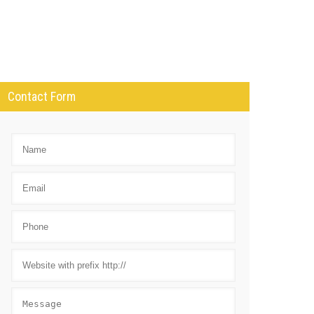
Contact Form