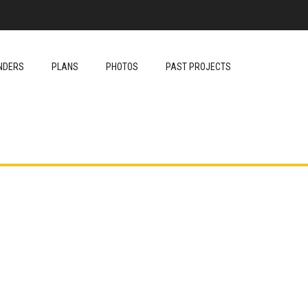
NDERS
PLANS
PHOTOS
PAST PROJECTS