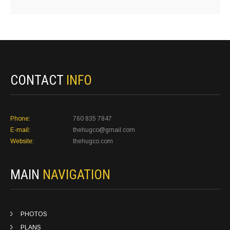
CONTACT
INFO
Phone:
760 835 7847
E-mail:
thehugco@gmail.com
Website:
thehugco.com
MAIN
NAVIGATION
PHOTOS
PLANS