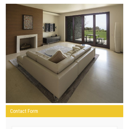
Contact Form