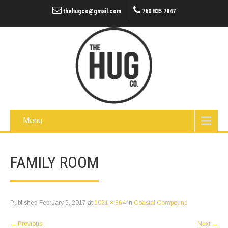
thehugco@gmail.com
760 835 7847
Menu
FAMILY ROOM
Published
February 5, 2017
at
1021 × 864
in
Coastal Compound
←
Previous
Next
→