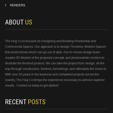
RENDERS
ABOUT
US
The Hug Co is focused on Designing and Building Residential and
Commercial Spaces. Our approach is to design Timeless, Modern Spaces
that avoid trends which can go out of style. Our In-House design team
creates 3D Models of the proposed concept, and photorealistic renders to
illustrate the finished product. We can take the project from design, all the
way through construction, finishes, furnishings, and ultimately the move-in.
With over 30 years in the business and completed projects across the
country, The Hug Co brings the experience necessary to achieve superior
results.. Contact us today to get started!
RECENT
POSTS