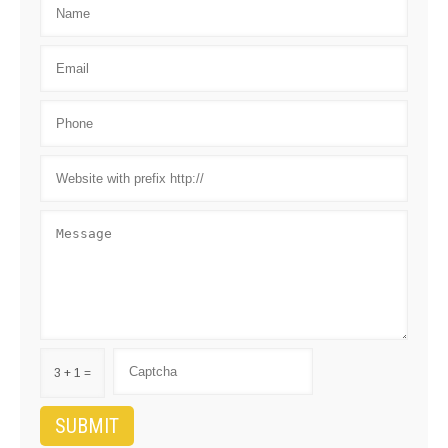
3 + 1 =