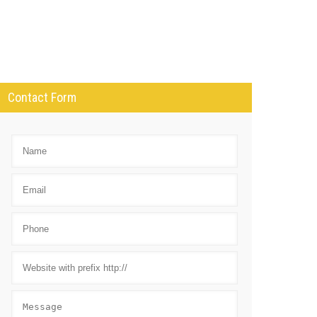
Contact Form