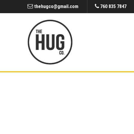
thehugco@gmail.com
760 835 7847