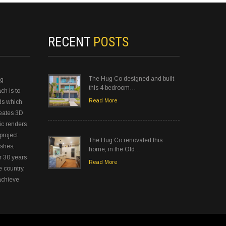
RECENT
POSTS
The Hug Co designed and built
ng
this 4 bedroom…
ch is to
Read More
ds which
reates 3D
ic renders
project
The Hug Co renovated this
ishes,
home, in the Old…
r 30 years
Read More
e country,
achieve