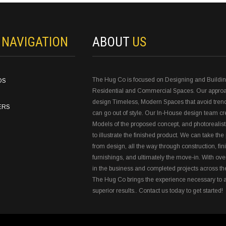
N
NAVIGATION
ABOUT
US
The Hug Co is focused on Designing and Buildi
OS
Residential and Commercial Spaces. Our approa
design Timeless, Modern Spaces that avoid tren
ERS
can go out of style. Our In-House design team c
Models of the proposed concept, and photorealist
to illustrate the finished product. We can take the 
from design, all the way through construction, fin
furnishings, and ultimately the move-in. With ove
in the business and completed projects across th
The Hug Co brings the experience necessary to 
superior results.. Contact us today to get started!