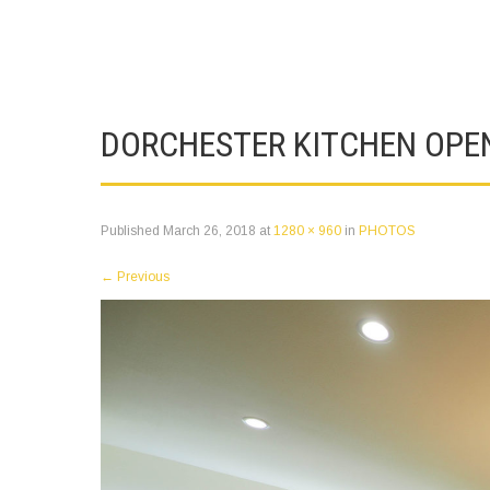
DORCHESTER KITCHEN OPE
Published
March 26, 2018
at
1280 × 960
in
PHOTOS
←
Previous