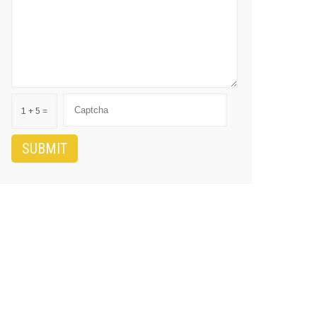
1 + 5 =