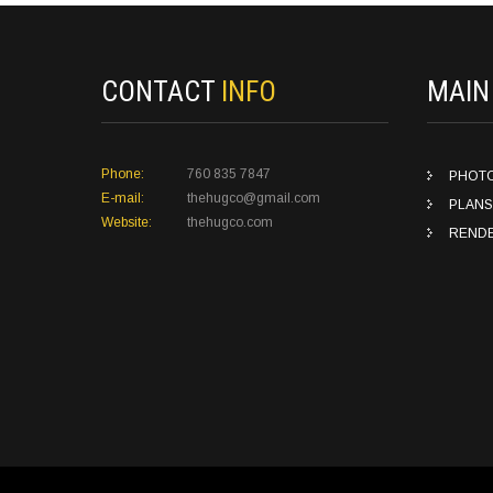
CONTACT
INFO
MAI
Phone:
760 835 7847
PHOT
E-mail:
thehugco@gmail.com
PLANS
Website:
thehugco.com
REND