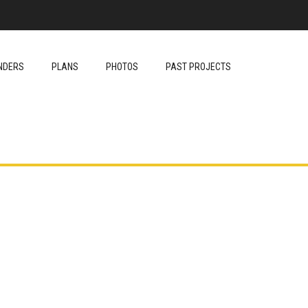
NDERS
PLANS
PHOTOS
PAST PROJECTS