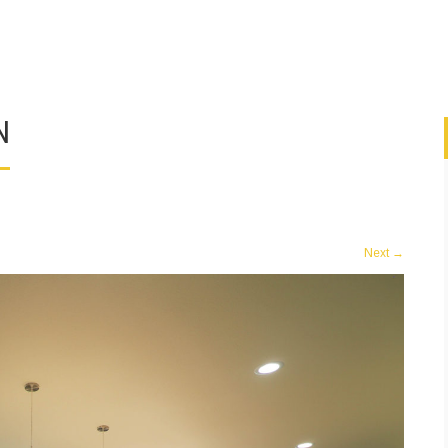
N
Next
→