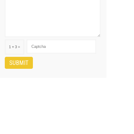
1 + 3 =