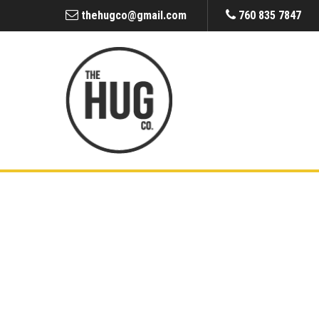
thehugco@gmail.com
760 835 7847