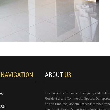
N
NAVIGATION
ABOUT
US
The Hug Co is focused on Designing and Buildi
OS
Residential and Commercial Spaces. Our approa
design Timeless, Modern Spaces that avoid tren
ERS
can go out of style. Our In-House design team c