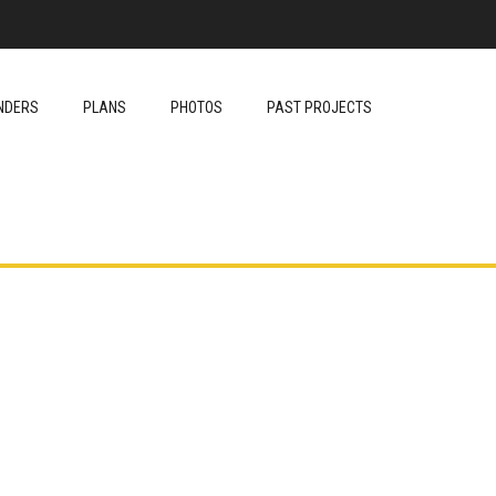
NDERS
PLANS
PHOTOS
PAST PROJECTS