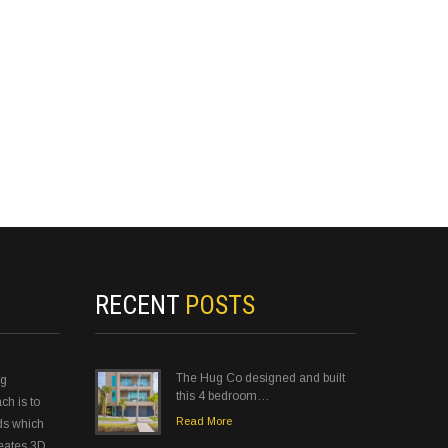
RECENT
POSTS
The Hug Co designed and built
ng
this 4 bedroom…
ch is to
Read More
ds which
reates 3D