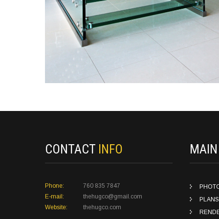
CONTACT
INFO
MAI
Phone:
760 835 7847
PHOT
E-mail:
thehugco@gmail.com
PLANS
Website:
thehugco.com
REND