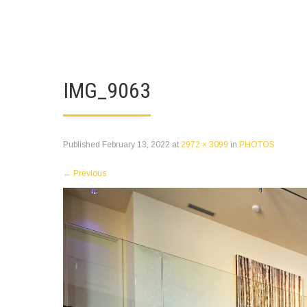
IMG_9063
Published
February 13, 2022
at
2972 × 3099
in
PHOTOS
←
Previous