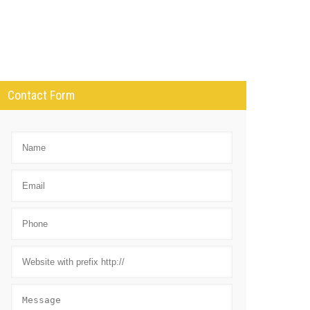
Contact Form