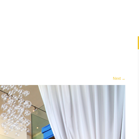
Next
→