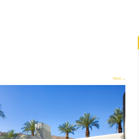
Next
→