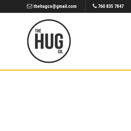
thehugco@gmail.com
760 835 7847