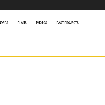
NDERS
PLANS
PHOTOS
PAST PROJECTS