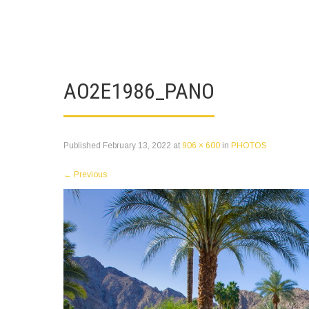
AO2E1986_PANO
Published
February 13, 2022
at
906 × 600
in
PHOTOS
←
Previous