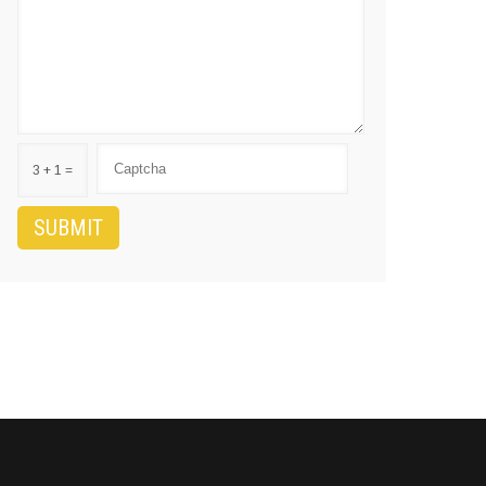
3 + 1 =