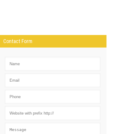
Contact Form