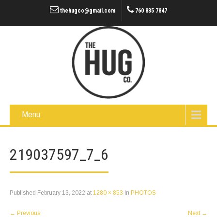
thehugco@gmail.com
760 835 7847
Menu
219037597_7_6
Published
February 13, 2022
at
1280 × 853
in
PHOTOS
←
Previous
Next
→