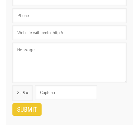
2 + 5 =