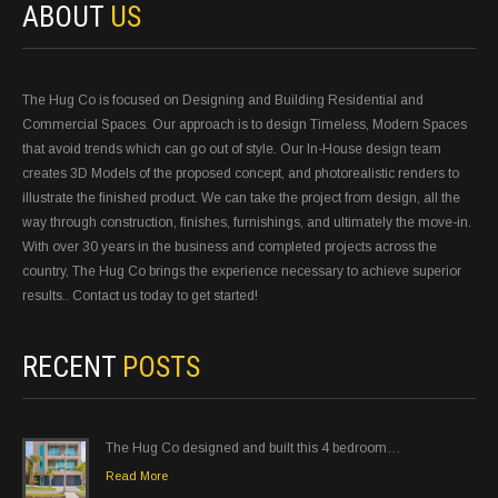
ABOUT
US
The Hug Co is focused on Designing and Building Residential and
Commercial Spaces. Our approach is to design Timeless, Modern Spaces
that avoid trends which can go out of style. Our In-House design team
creates 3D Models of the proposed concept, and photorealistic renders to
illustrate the finished product. We can take the project from design, all the
way through construction, finishes, furnishings, and ultimately the move-in.
With over 30 years in the business and completed projects across the
country, The Hug Co brings the experience necessary to achieve superior
results.. Contact us today to get started!
RECENT
POSTS
The Hug Co designed and built this 4 bedroom…
Read More