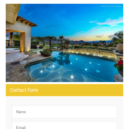
Contact Form