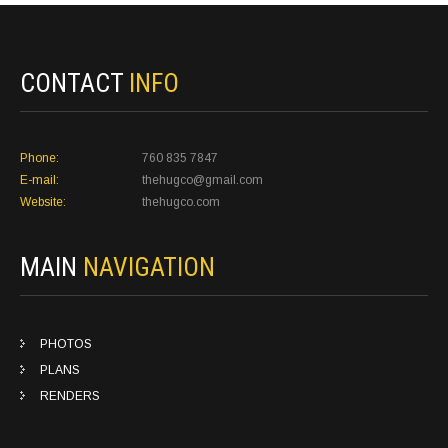
CONTACT
INFO
Phone:
760 835 7847
E-mail:
thehugco@gmail.com
Website:
thehugco.com
MAIN
NAVIGATION
PHOTOS
PLANS
RENDERS