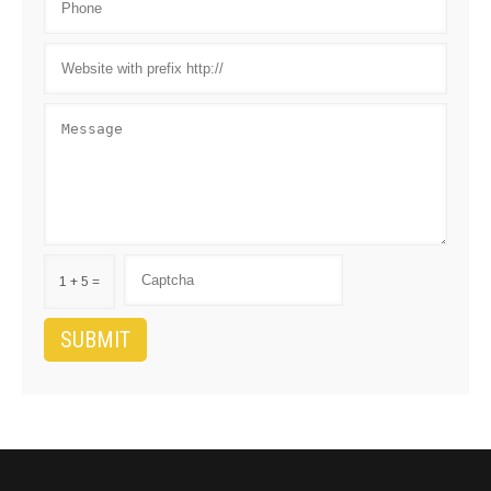
1 + 5 =