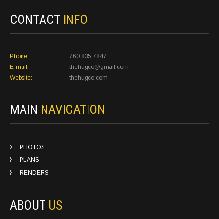
CONTACT
INFO
Phone:
760 835 7847
E-mail:
thehugco@gmail.com
Website:
thehugco.com
MAIN
NAVIGATION
PHOTOS
PLANS
RENDERS
ABOUT
US