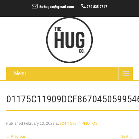
thehugco@gmail.com
760 835 7847
Menu
01175C11909DCF867045059954
Published
February 13, 2022
at
904 × 508
in
PHOTOS
←
Previous
Next
→