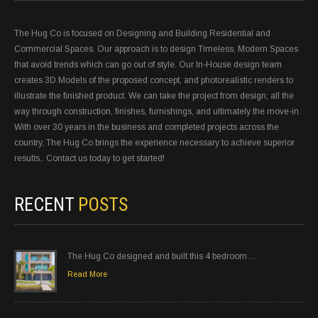
The Hug Co is focused on Designing and Building Residential and
Commercial Spaces. Our approach is to design Timeless, Modern Spaces
that avoid trends which can go out of style. Our In-House design team
creates 3D Models of the proposed concept, and photorealistic renders to
illustrate the finished product. We can take the project from design, all the
way through construction, finishes, furnishings, and ultimately the move-in.
With over 30 years in the business and completed projects across the
country, The Hug Co brings the experience necessary to achieve superior
results.. Contact us today to get started!
RECENT
POSTS
The Hug Co designed and built this 4 bedroom…
Read More