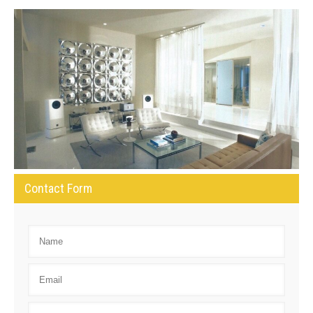
Contact Form