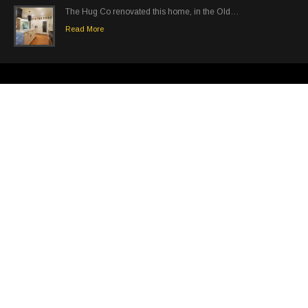
The Hug Co renovated this home, in the Old…
Read More