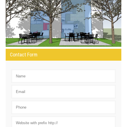
Contact Form