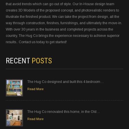
that avoid trends which can go out of style. Our In-House design team
creates 3D Models of the proposed concept, and photorealistic renders to
illustrate the finished product. We can take the project from design, all the
way through construction, finishes, furnishings, and ultimately the move-in.
With over 30 years in the business and completed projects across the
country, The Hug Co brings the experience necessary to achieve superior
results.. Contact us today to get started!
RECENT
POSTS
The Hug Co designed and built this 4 bedroom…
Read More
The Hug Co renovated this home, in the Old…
Read More