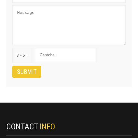
3 + 5 =
CONTACT
INFO