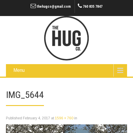
thehugco@gmail.com
760 835 7847
Menu
IMG_5644
Published
February 4, 2017
at
1596 × 760
in