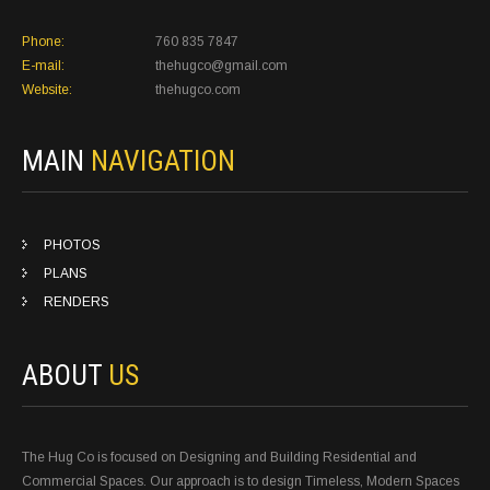
Phone:
760 835 7847
E-mail:
thehugco@gmail.com
Website:
thehugco.com
MAIN
NAVIGATION
PHOTOS
PLANS
RENDERS
ABOUT
US
The Hug Co is focused on Designing and Building Residential and
Commercial Spaces. Our approach is to design Timeless, Modern Spaces